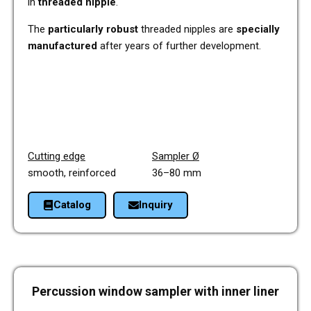
in
threa­ded nipple
.
The
par­ti­cu­lar­ly robust
threa­ded nipp­les are
spe­ci­al­ly
manu­fac­tu­red
after years of fur­ther deve­lo­p­ment.
Cut­ting edge
Sam­pler
Ø
smooth, rein­forced 36–80 mm
Cata­log
Inquiry
Per­cus­sion window sam­pler with inner liner