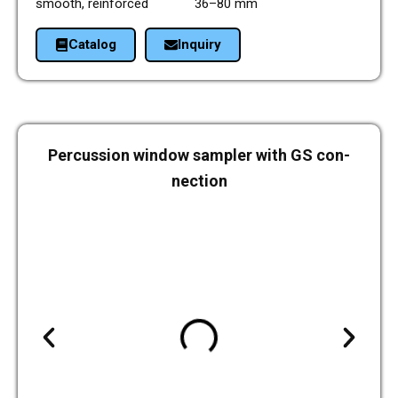
smooth, rein­forced 36–80 mm
Cata­log
Inquiry
Per­cus­sion window sam­pler with GS con­
nec­tion