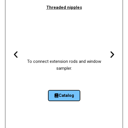
Threa­ded nipp­les
To con­nect exten­si­on rods and window
sam­pler.
Cata­log