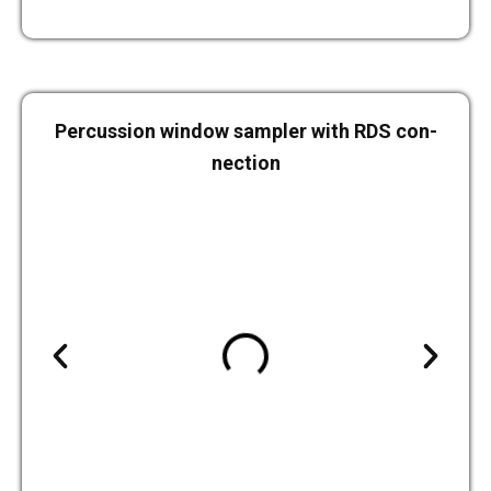
Per­cus­sion window sam­pler with RDS con­
nec­tion