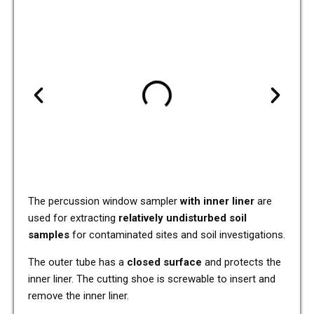
The per­cus­sion window sam­pler
with inner liner
are
used for extra­c­ting
rela­tively undis­tur­bed soil
samples
for con­ta­mi­na­ted sites and soil inves­ti­ga­ti­ons.
The outer tube has a
closed sur­face
and pro­tects the
inner liner. The cut­ting shoe is screwa­ble to insert and
remove the inner liner.