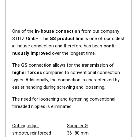
One of the
in-house con­nec­tion
from our com­pa­ny
STITZ GmbH. The
GS pro­duct line
is one of our oldest
in-house con­nec­tion and the­r­e­fo­re has been
con­ti­
nuous­ly impro­ved
over the lon­gest time.
The
GS
con­nec­tion allows for the trans­mis­si­on of
higher forces
com­pared to con­ven­tio­nal con­nec­tion
types. Addi­tio­nal­ly, the con­nec­tion is cha­rac­te­ri­zed by
easier hand­ling during scre­wing and loo­sening.
The need for loo­sening and tigh­tening con­ven­tio­nal
threa­ded nipp­les is eli­mi­na­ted.
Cut­ting edge
Sam­pler
Ø
smooth, rein­forced 36–80 mm