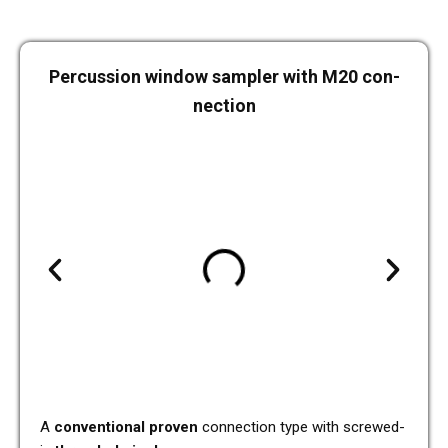
Per­cus­sion window sam­pler with M20 con­
nec­tion
A
con­ven­tio­nal proven
con­nec­tion type with screwed-