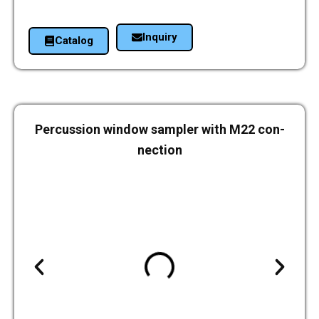
Inquiry
Cata­log
Per­cus­sion window sam­pler with M22 con­
nec­tion