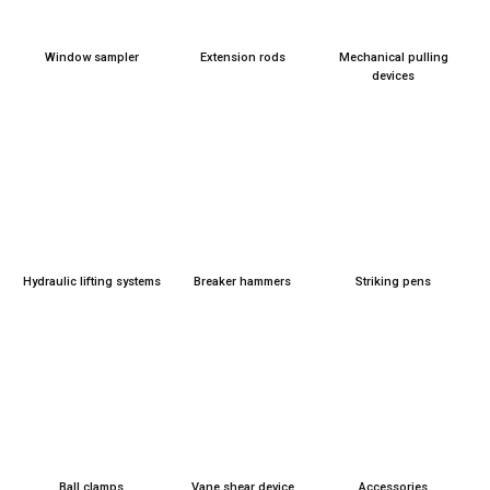
Window sam­pler
Exten­si­on rods
Mecha­ni­cal pul­ling
devices
Hydrau­lic lif­ting sys­tems
Brea­k­er ham­mers
Striking pens
Ball clamps
Vane shear device
Access­ories