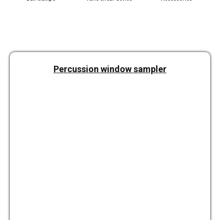
Per­cus­sion window sam­pler