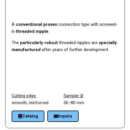
A
con­ven­tio­nal proven
con­nec­tion type with screwed-
in
threa­ded nipple
.
The
par­ti­cu­lar­ly robust
threa­ded nipp­les are
spe­ci­al­ly
manu­fac­tu­red
after years of fur­ther deve­lo­p­ment.
Cut­ting edge
Sam­pler Ø
smooth, rein­forced 36–80 mm
Cata­log
Inquiry