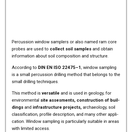
Per­cus­sion window sam­plers or also named ram core
probes are used to
coll­ect soil samples
and obtain
infor­ma­ti­on about soil com­po­si­ti­on and struc­tu­re.
Accor­ding to
DIN EN ISO 22475–1
, window sam­pling
is a small per­cus­sion dril­ling method that belongs to the
small dril­ling tech­ni­ques.
This method is
ver­sa­ti­le
and is used in geo­lo­gy, for
envi­ron­men­tal
site asses­ments, con­s­truc­tion of buil­
dings
and
infra­struc­tu­re pro­jects,
archaeo­lo­gy, soil
clas­si­fi­ca­ti­on, pro­fi­le descrip­ti­on, and many other appli­
ca­ti­on. Window sam­pling is par­ti­cu­lar­ly sui­ta­ble in areas
with limi­t­ed access.