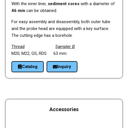
With the inner liner,
sedi­ment cores
with a dia­me­ter of
46 mm
can be obtai­ned.
For easy assem­bly and dis­as­sem­bly, both outer tube
and the probe head are equip­ped with a key sur­face.
The cut­ting edge has a bore­hole.
Thread
Sam­pler Ø
M20, M22, GS, RDS 63 mm
Cata­log
Inquiry
Access­ories