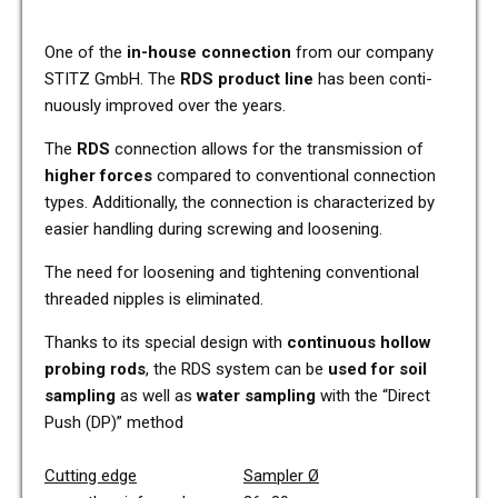
One of the
in-house con­nec­tion
from our com­pa­ny
STITZ GmbH. The
RDS pro­duct line
has been con­ti­
nuous­ly impro­ved over the years.
The
RDS
con­nec­tion allows for the trans­mis­si­on of
higher forces
com­pared to con­ven­tio­nal con­nec­tion
types. Addi­tio­nal­ly, the con­nec­tion is cha­rac­te­ri­zed by
easier hand­ling during scre­wing and loo­sening.
The need for loo­sening and tigh­tening con­ven­tio­nal
threa­ded nipp­les is eli­mi­na­ted.
Thanks to its spe­cial design with
con­ti­nuous hollow
pro­bing rods
, the RDS system can be
used for soil
sam­pling
as well as
water sam­pling
with the “Direct
Push (DP)” method
Cut­ting edge
Sam­pler
Ø