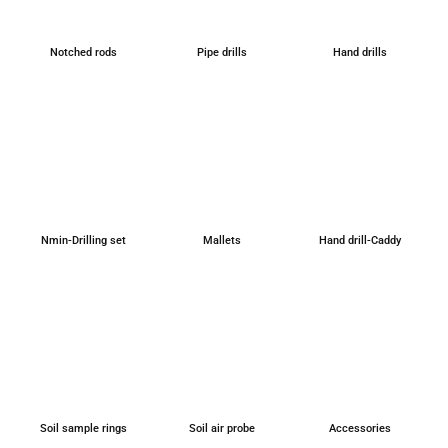
Not­ched rods
Pipe drills
Hand drills
Nmin-Dril­ling set
Mal­lets
Hand drill-Caddy
Soil sample rings
Soil air probe
Access­ories