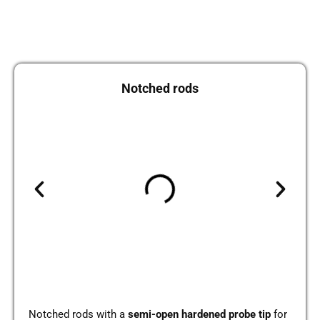
Not­ched rods
Not­ched rods with a
semi-open har­den­ed probe tip
for