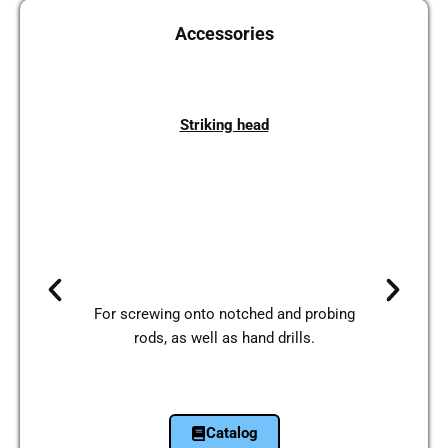
Access­ories
Striking head
For scre­wing onto not­ched and pro­bing
rods, as well as hand drills.
Cata­log