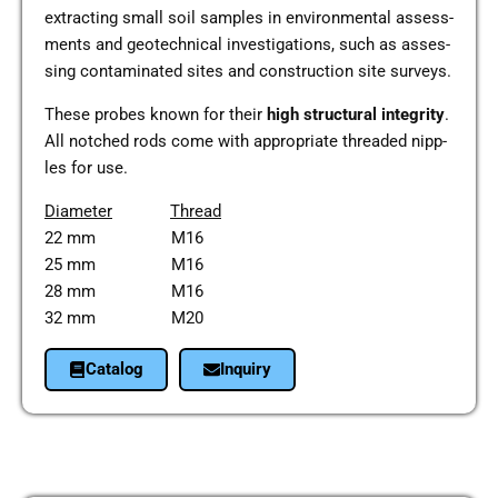
extra­c­ting small soil samples in envi­ron­men­tal assess­
ments and geo­tech­ni­cal inves­ti­ga­ti­ons, such as asses­
sing con­ta­mi­na­ted sites and con­s­truc­tion site sur­veys.
These probes known for their
high struc­tu­ral inte­gri­ty
.
All not­ched rods come with appro­pria­te threa­ded nipp­
les for use.
Dia­me­ter
Thread
22 mm M16
25 mm M16
28 mm M16
32 mm M20
Cata­log
Inquiry