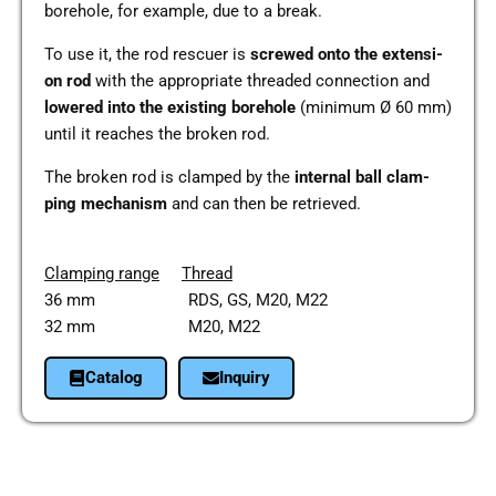
bore­hole, for exam­p­le, due to a break.
To use it, the rod res­cuer is
screwed onto the exten­si­
on rod
with the appro­pria­te threa­ded con­nec­tion and
lowe­red into the exis­ting bore­hole
(mini­mum Ø 60 mm)
until it rea­ches the broken rod.
The broken rod is clam­ped by the
inter­nal ball clam­
ping mecha­nism
and can then be retrie­ved.
Clam­ping range
Thread
36 mm RDS, GS, M20, M22
32 mm M20, M22
Cata­log
Inquiry