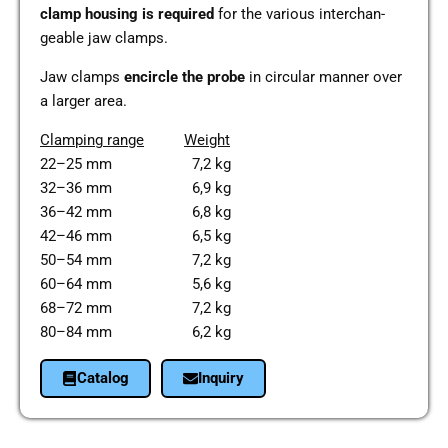
clamp housing is requi­red
for the various inter­ch­an­
geable jaw clamps.
Jaw clamps
encir­cle the probe
in cir­cu­lar manner over
a larger area.
Clam­ping
range
Weight
22–25 mm 7,2 kg
32–36 mm 6,9 kg
36–42 mm 6,8 kg
42–46 mm 6,5 kg
50–54 mm 7,2 kg
60–64 mm 5,6 kg
68–72 mm 7,2 kg
80–84 mm 6,2 kg
Cata­log
Inquiry