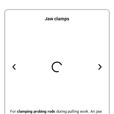
Jaw clamps
For
clam­ping pro­bing rods
during pul­ling work. An jaw