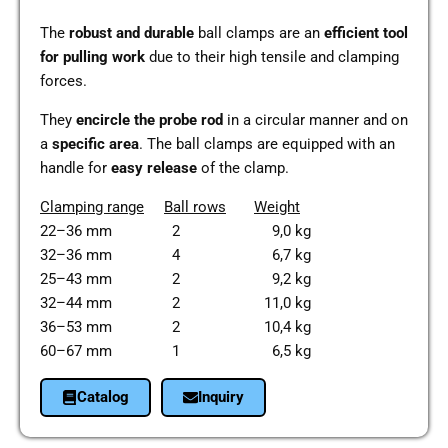
The
robust and dura­ble
ball clamps are an
effi­ci­ent tool
for pul­ling work
due to their high ten­si­le and clam­ping
forces.
They
encir­cle the probe rod
in a cir­cu­lar manner and on
a
spe­ci­fic area
. The ball clamps are equip­ped with an
handle for
easy release
of the clamp.
Clam­ping range
Ball rows
Weight
22–36 mm 2 9,0 kg
32–36 mm 4 6,7 kg
25–43 mm 2 9,2 kg
32–44 mm 2 11,0 kg
36–53 mm 2 10,4 kg
60–67 mm 1 6,5 kg
Cata­log
Inquiry