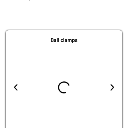
Ball clamps