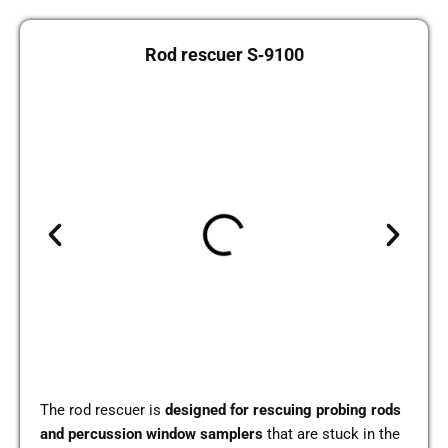
Rod res­cuer S‑9100
The rod res­cuer is
desi­gned for res­cuing pro­bing rods
and per­cus­sion window sam­plers
that are stuck in the