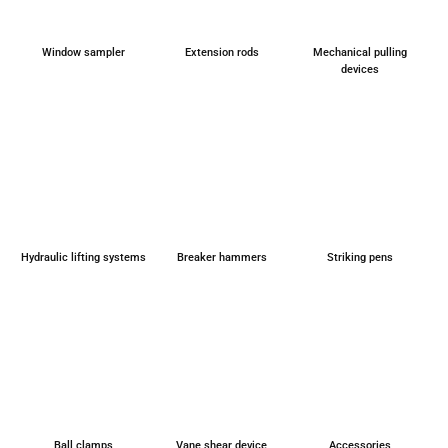
Window sam­pler
Exten­si­on rods
Mecha­ni­cal pul­ling
devices
Hydrau­lic lif­ting sys­tems
Brea­k­er ham­mers
Striking pens
Ball clamps
Vane shear device
Access­ories